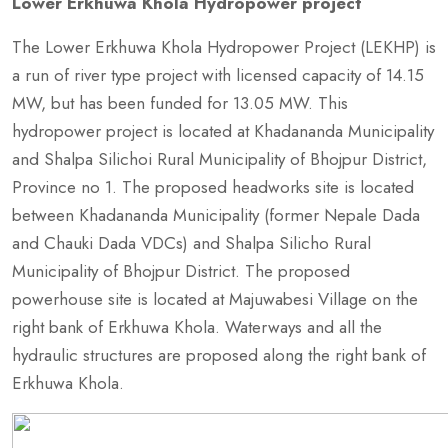
Lower Erkhuwa Khola Hydropower project
The Lower Erkhuwa Khola Hydropower Project (LEKHP) is
a run of river type project with licensed capacity of 14.15
MW, but has been funded for 13.05 MW. This
hydropower project is located at Khadananda Municipality
and Shalpa Silichoi Rural Municipality of Bhojpur District,
Province no 1. The proposed headworks site is located
between Khadananda Municipality (former Nepale Dada
and Chauki Dada VDCs) and Shalpa Silicho Rural
Municipality of Bhojpur District. The proposed
powerhouse site is located at Majuwabesi Village on the
right bank of Erkhuwa Khola. Waterways and all the
hydraulic structures are proposed along the right bank of
Erkhuwa Khola.