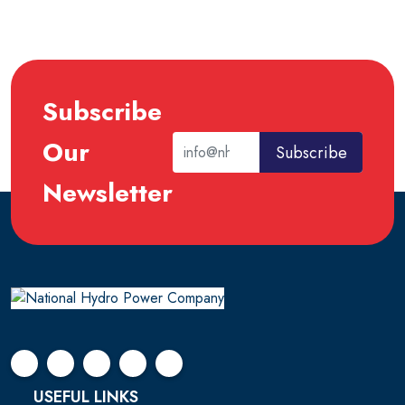
Subscribe
Our
Subscribe
Newsletter
USEFUL LINKS